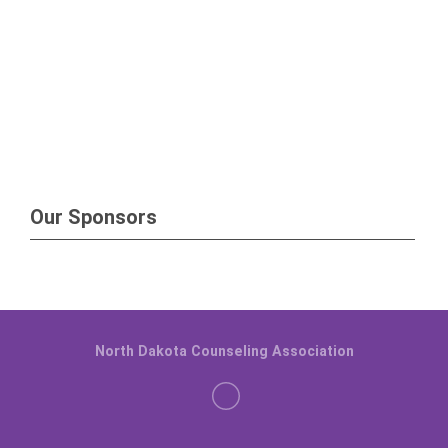
Our Sponsors
North Dakota Counseling Association