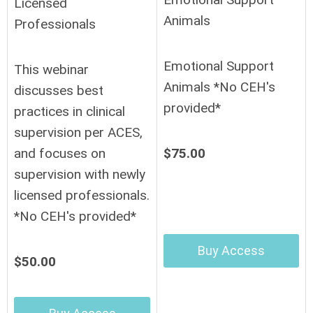
Licensed
Animals
Professionals
Emotional Support
This webinar
Animals *No CEH's
discusses best
provided*
practices in clinical
supervision per ACES,
$75.00
and focuses on
supervision with newly
licensed professionals.
*No CEH's provided*
Buy Access
$50.00