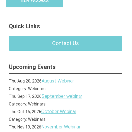
Buy Access
Quick Links
Contact Us
Upcoming Events
August Webinar
Thu Aug 20, 2026
Category: Webinars
September webinar
Thu Sep 17, 2026
Category: Webinars
October Webinar
Thu Oct 15, 2026
Category: Webinars
November Webinar
Thu Nov 19, 2026