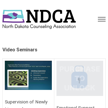
Video Seminars
Supervision of Newly
Emotional Support