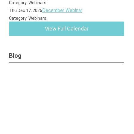
Category: Webinars
December Webinar
Thu Dec 17, 2026
Category: Webinars
View Full Calendar
Blog