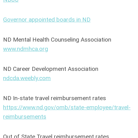
Governor appointed boards in ND
ND Mental Health Counseling Association
www.ndmhca.org
ND Career Development Association
ndcda.weebly.com
ND In-state travel reimbursement rates
https://www.nd.gov/omb/state-employee/travel-
reimbursements
Out of State Travel reimbursement rates