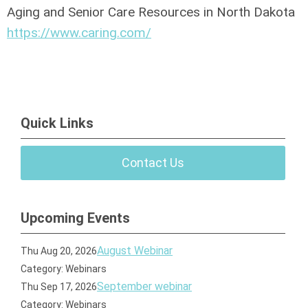
Aging and Senior Care Resources in North Dakota
https://www.caring.com/
Quick Links
Contact Us
Upcoming Events
August Webinar
Thu Aug 20, 2026
Category: Webinars
September webinar
Thu Sep 17, 2026
Category: Webinars