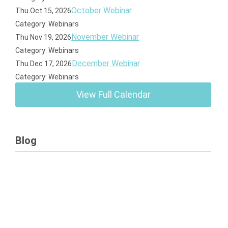
October Webinar
Thu Oct 15, 2026
Category: Webinars
November Webinar
Thu Nov 19, 2026
Category: Webinars
December Webinar
Thu Dec 17, 2026
Category: Webinars
View Full Calendar
Blog