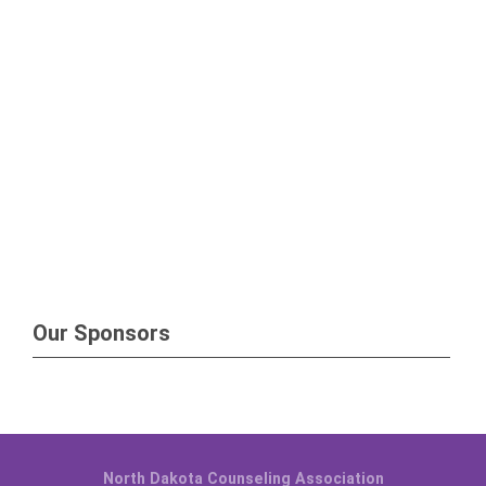
Our Sponsors
North Dakota Counseling Association