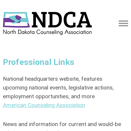
Professional Links
National headquarters website, features
upcoming national events, legislative actions,
employment opportunities, and more
American Counseling Association
News and information for current and would-be