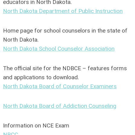
educators in North Dakota.
North Dakota Department of Public Instruction
Home page for school counselors in the state of
North Dakota.
North Dakota School Counselor Association
The official site for the NDBCE – features forms
and applications to download.
North Dakota Board of Counselor Examiners
North Dakota Board of Addiction Counseling
Information on NCE Exam
NBCC