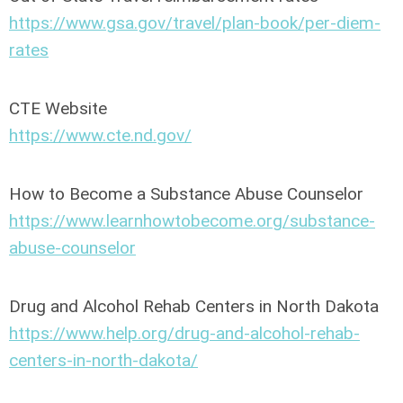
https://www.gsa.gov/travel/plan-book/per-diem-
rates
CTE Website
https://www.cte.nd.gov/
How to Become a Substance Abuse Counselor
https://www.learnhowtobecome.org/substance-
abuse-counselor
Drug and Alcohol Rehab Centers in North Dakota
https://www.help.org/drug-and-alcohol-rehab-
centers-in-north-dakota/