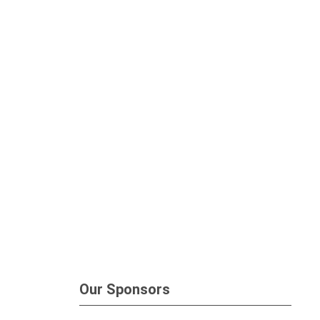
Our Sponsors