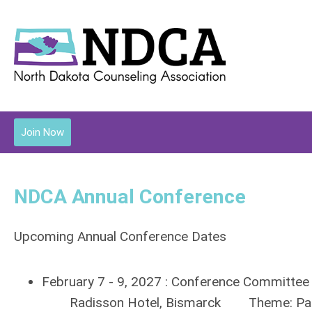
Join Now
NDCA Annual Conference
Upcoming Annual Conference Dates
February 7 - 9, 2027 : Conference Committee
Radisson Hotel, Bismarck Theme: Pathw