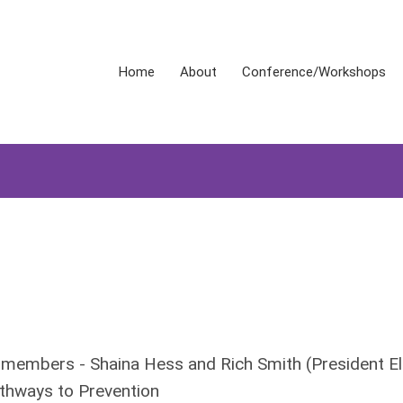
Home
About
Conference/Workshops
 members - Shaina Hess and Rich Smith (President El
ays to Prevention