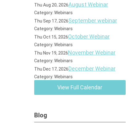
August Webinar
Thu Aug 20, 2026
Category: Webinars
September webinar
Thu Sep 17, 2026
Category: Webinars
October Webinar
Thu Oct 15, 2026
Category: Webinars
November Webinar
Thu Nov 19, 2026
Category: Webinars
December Webinar
Thu Dec 17, 2026
Category: Webinars
View Full Calendar
Blog