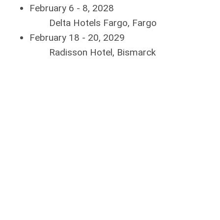
February 6 - 8, 2028
Delta Hotels Fargo, Fargo
February 18 - 20, 2029
Radisson Hotel, Bismarck