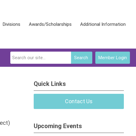
Divisions
Awards/Scholarships
Additional Information
Search
Member Login
Quick Links
Contact Us
ect)
Upcoming Events