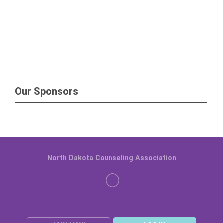
Our Sponsors
North Dakota Counseling Association