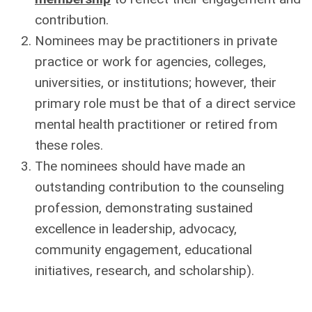
contribution.
Nominees may be practitioners in private
practice or work for agencies, colleges,
universities, or institutions; however, their
primary role must be that of a direct service
mental health practitioner or retired from
these roles.
The nominees should have made an
outstanding contribution to the counseling
profession, demonstrating sustained
excellence in leadership, advocacy,
community engagement, educational
initiatives, research, and scholarship).