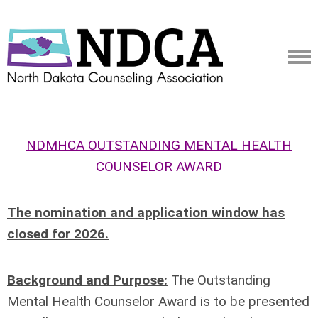
NDMHCA OUTSTANDING MENTAL HEALTH
COUNSELOR AWARD
The nomination and application window has
closed for 2026.
Background and Purpose:
The Outstanding
Mental Health Counselor Award is to be presented