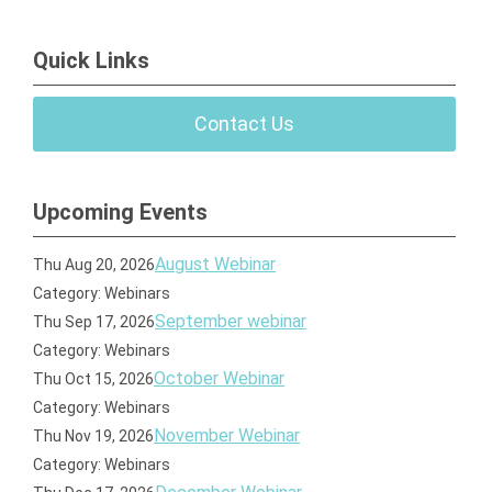
Quick Links
Contact Us
Upcoming Events
August Webinar
Thu Aug 20, 2026
Category: Webinars
September webinar
Thu Sep 17, 2026
Category: Webinars
October Webinar
Thu Oct 15, 2026
Category: Webinars
November Webinar
Thu Nov 19, 2026
Category: Webinars