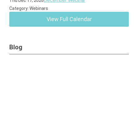
December Webinar
Thu Dec 17, 2026
Category: Webinars
View Full Calendar
Blog