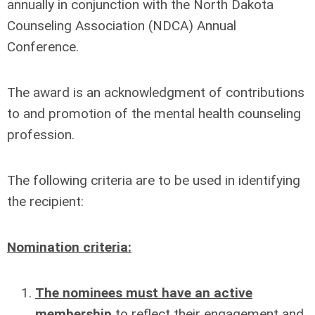
annually in conjunction with the North Dakota
Counseling Association (NDCA) Annual
Conference.
The award is an acknowledgment of contributions
to and promotion of the mental health counseling
profession.
The following criteria are to be used in identifying
the recipient:
Nomination criteria:
The nominees must have an active
membership
to reflect their engagement and