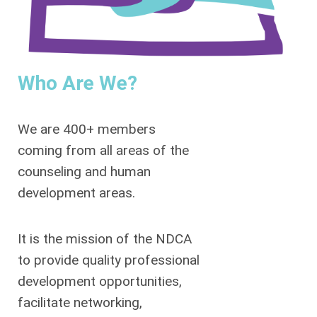
Who Are We?
We are 400+ members
coming from all areas of the
counseling and human
development areas.
It is the mission of the NDCA
to provide quality professional
development opportunities,
facilitate networking,