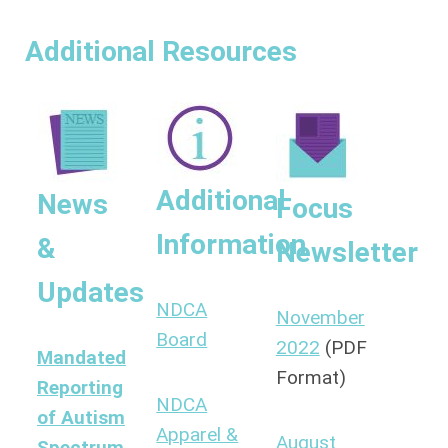
Additional Resources
Additional
News
Focus
Information
&
Newsletter
Updates
NDCA
November
Board
2022
(PDF
Mandated
Format)
Reporting
NDCA
of Autism
Apparel &
August
Spectrum