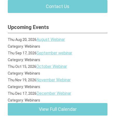
Contact Us
Upcoming Events
August Webinar
Thu Aug 20, 2026
Category: Webinars
September webinar
Thu Sep 17, 2026
Category: Webinars
October Webinar
Thu Oct 15, 2026
Category: Webinars
November Webinar
Thu Nov 19, 2026
Category: Webinars
December Webinar
Thu Dec 17, 2026
Category: Webinars
View Full Calendar