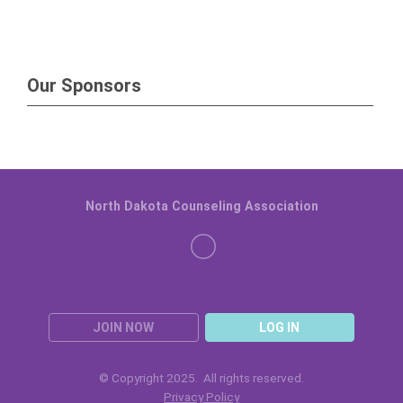
Our Sponsors
North Dakota Counseling Association
JOIN NOW
LOG IN
© Copyright 2025. All rights reserved.
Privacy Policy