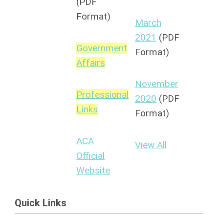
(PDF
Format)
March
2021
(PDF
Government
Format)
Affairs
November
Professional
2020
(PDF
Links
Format)
ACA
View All
Official
Website
Quick Links