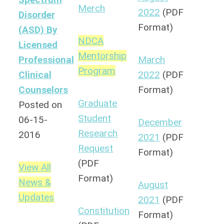
Merch
2022
(PDF
Disorder
Format)
(ASD) By
NDCA
Licensed
Mentorship
Professional
March
Program
Clinical
2022
(PDF
Counselors
Format)
Graduate
Posted on
Student
06-15-
December
Research
2016
2021
(PDF
Request
Format)
(PDF
View All
Format)
News &
August
Updates
2021
(PDF
Constitution
Format)