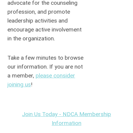
advocate for the counseling
profession, and promote
leadership activities and
encourage active involvement
in the organization.
Take a few minutes to browse
our information. If you are not
a member,
please consider
joining us
!
Join Us Today -
NDCA Membership
Information