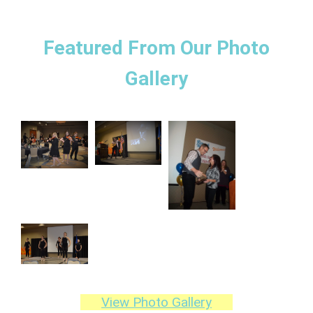
Featured From Our Photo
Gallery
View Photo Gallery