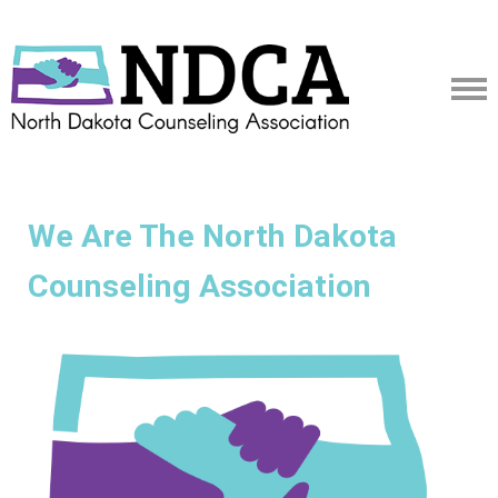
We Are The North Dakota
Counseling Association