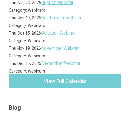
August Webinar
Thu Aug 20, 2026
Category: Webinars
September webinar
Thu Sep 17, 2026
Category: Webinars
October Webinar
Thu Oct 15, 2026
Category: Webinars
November Webinar
Thu Nov 19, 2026
Category: Webinars
December Webinar
Thu Dec 17, 2026
Category: Webinars
View Full Calendar
Blog