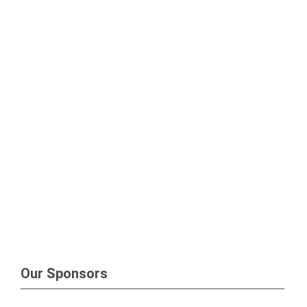
Our Sponsors