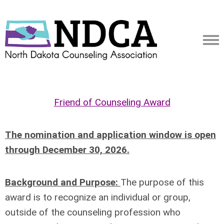
Friend of Counseling Award
The nomination and application window is open
through December 30, 2026.
Background and Purpose:
The purpose of this
award is to recognize an individual or group,
outside of
the counseling profession who