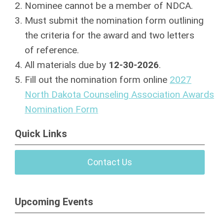
Nominee cannot be a member of NDCA.
Must submit the nomination form outlining
the criteria for the award and two letters
of
reference.
All materials due by
12-30-2026
.
Fill out the nomination form online
2027
North Dakota Counseling Association Awards
Nomination Form
Quick Links
Contact Us
Upcoming Events