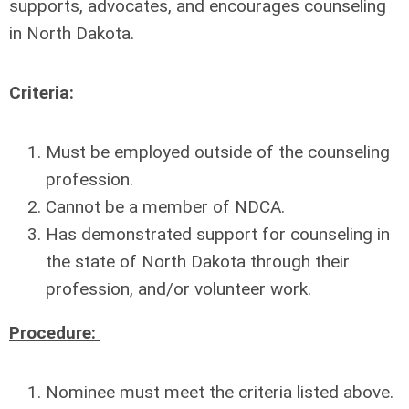
supports, advocates, and encourages counseling
in North Dakota.
Criteria:
Must be employed outside of the counseling
profession.
Cannot be a member of NDCA.
Has demonstrated support for counseling in
the state of North Dakota through their
profession, and/or volunteer work.
Procedure:
Nominee must meet the criteria listed above.