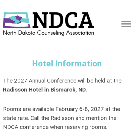
Hotel Information
The 2027 Annual Conference will be held at the
Radisson Hotel in Bismarck, ND.
Rooms are available February 6-8, 2027 at the
state rate. Call the Radisson and mention the
NDCA conference when reserving rooms.