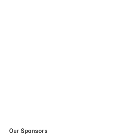
Our Sponsors