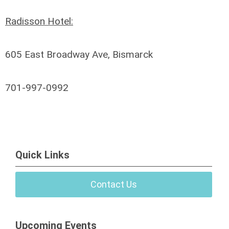
Radisson Hotel:
605 East Broadway Ave, Bismarck
701-997-0992
Quick Links
Contact Us
Upcoming Events