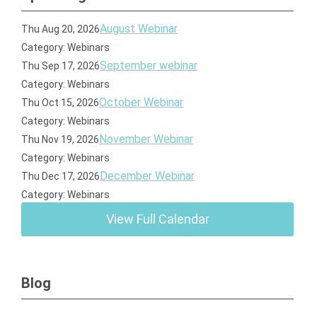
August Webinar
Thu Aug 20, 2026
Category: Webinars
September webinar
Thu Sep 17, 2026
Category: Webinars
October Webinar
Thu Oct 15, 2026
Category: Webinars
November Webinar
Thu Nov 19, 2026
Category: Webinars
December Webinar
Thu Dec 17, 2026
Category: Webinars
View Full Calendar
Blog