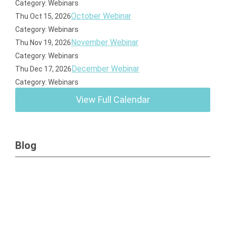
Category: Webinars
October Webinar
Thu Oct 15, 2026
Category: Webinars
November Webinar
Thu Nov 19, 2026
Category: Webinars
December Webinar
Thu Dec 17, 2026
Category: Webinars
View Full Calendar
Blog