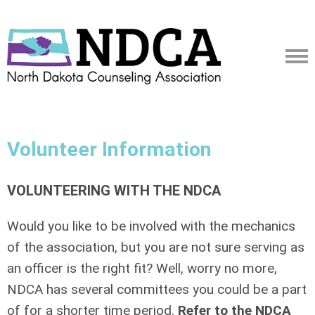
Volunteer Information
VOLUNTEERING WITH THE NDCA
Would you like to be involved with the mechanics
of the association, but you are not sure serving as
an officer is the right fit? Well, worry no more,
NDCA has several committees you could be a part
of for a shorter time period.
Refer to the NDCA