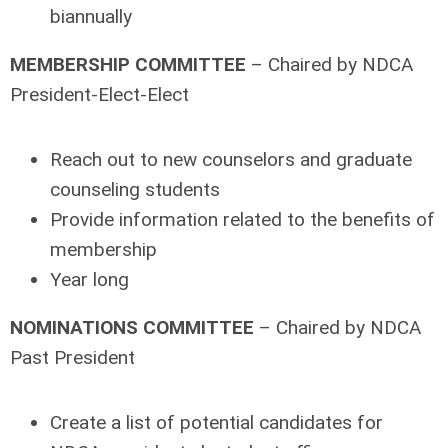
biannually
MEMBERSHIP COMMITTEE
– Chaired by NDCA
President-Elect-Elect
Reach out to new counselors and graduate
counseling students
Provide information related to the benefits of
membership
Year long
NOMINATIONS COMMITTEE
– Chaired by NDCA
Past President
Create a list of potential candidates for