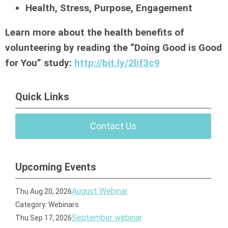
Health, Stress, Purpose, Engagement
Learn more about the health benefits of
volunteering by reading the “Doing Good is Good
for You” study:
http://bit.ly/2lif3c9
Quick Links
Contact Us
Upcoming Events
August Webinar
Thu Aug 20, 2026
Category: Webinars
September webinar
Thu Sep 17, 2026