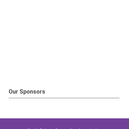
Our Sponsors