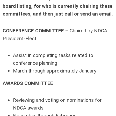
board listing, for who is currently chairing these
committees, and then just call or send an email.
CONFERENCE COMMITTEE
– Chaired by NDCA
President-Elect
Assist in completing tasks related to
conference planning
March through approximately January
AWARDS COMMITTEE
Reviewing and voting on nominations for
NDCA awards
November through February