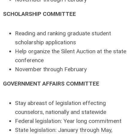
SCHOLARSHIP COMMITTEE
Reading and ranking graduate student
scholarship applications
Help organize the Silent Auction at the state
conference
November through February
GOVERNMENT AFFAIRS COMMITTEE
Stay abreast of legislation effecting
counselors, nationally and statewide
Federal legislation: Year long commitment
State legislation: January through May,