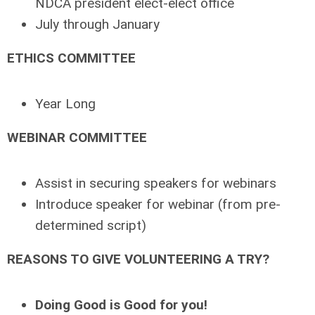
NDCA president elect-elect office
July through January
ETHICS COMMITTEE
Year Long
WEBINAR COMMITTEE
Assist in securing speakers for webinars
Introduce speaker for webinar (from pre-
determined script)
REASONS TO GIVE VOLUNTEERING A TRY?
Doing Good is Good for you!