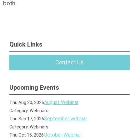
both.
Quick Links
Contact Us
Upcoming Events
August Webinar
Thu Aug 20, 2026
Category: Webinars
September webinar
Thu Sep 17, 2026
Category: Webinars
October Webinar
Thu Oct 15, 2026