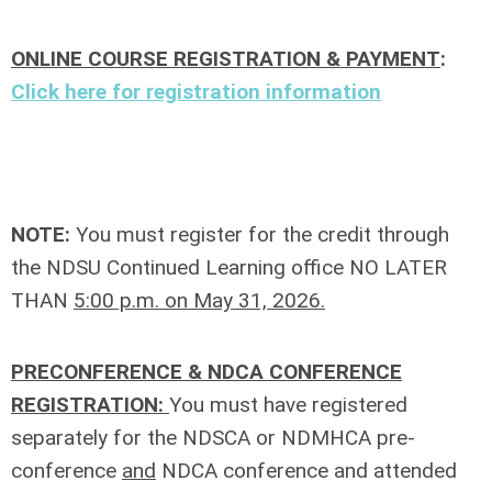
ONLINE COURSE REGISTRATION & PAYMENT
:
Click here for registration information
NOTE:
You must register for the credit through
the NDSU Continued Learning office NO LATER
THAN
5:00 p.m. on May 31, 2026.
PRECONFERENCE & NDCA CONFERENCE
REGISTRATION:
You must have registered
separately for the NDSCA or NDMHCA pre-
conference
and
NDCA conference and attended