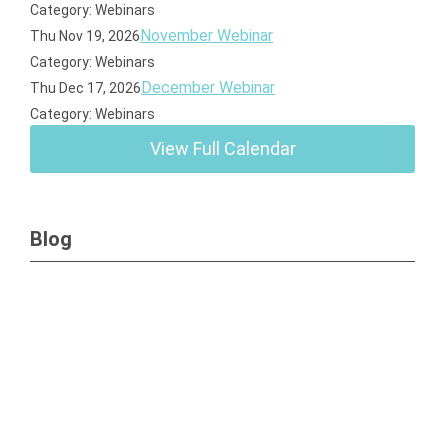
Category: Webinars
November Webinar
Thu Nov 19, 2026
Category: Webinars
December Webinar
Thu Dec 17, 2026
Category: Webinars
View Full Calendar
Blog