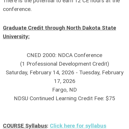
There is the potential to earn 12 CE hours at the
conference.
Graduate Credit through North Dakota State
University:
CNED 2000: NDCA Conference
(1 Professional Development Credit)
Saturday, February 14, 2026 - Tuesday, February
17, 2026
Fargo, ND
NDSU Continued Learning Credit Fee: $75
COURSE Syllabus
:
Click here for syllabus