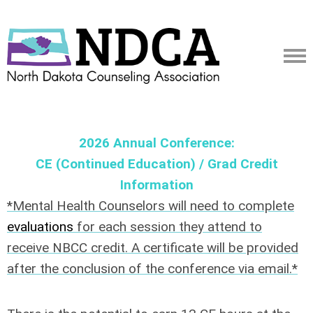
2026 Annual Conference:
CE (Continued Education) / Grad Credit
Information
*Mental Health Counselors will need to complete
evaluations
for each session they attend to
receive NBCC credit. A certificate will be provided
after the conclusion of the conference via email.*