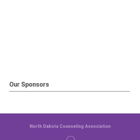
Our Sponsors
North Dakota Counseling Association