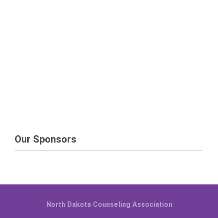
Our Sponsors
North Dakota Counseling Association