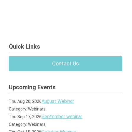
Quick Links
Contact Us
Upcoming Events
August Webinar
Thu Aug 20, 2026
Category: Webinars
September webinar
Thu Sep 17, 2026
Category: Webinars
October Webinar