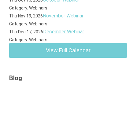
Thu Oct 15, 2026
Category: Webinars
November Webinar
Thu Nov 19, 2026
Category: Webinars
December Webinar
Thu Dec 17, 2026
Category: Webinars
View Full Calendar
Blog