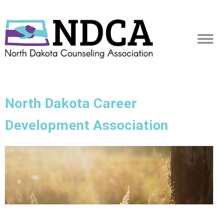
North Dakota Career
Development Association