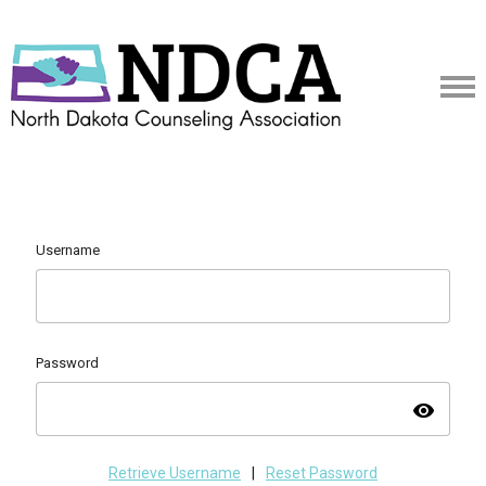
Username
Password
visibility
Retrieve Username
|
Reset Password