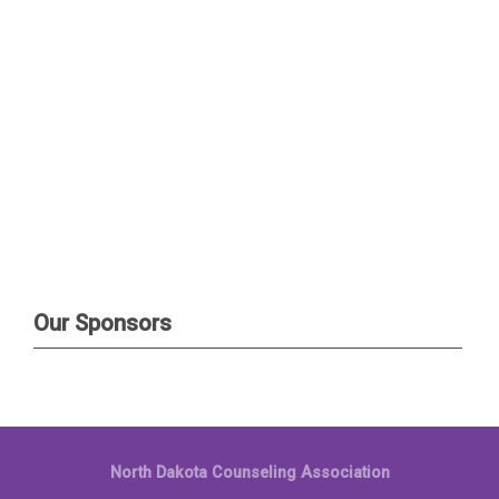
Our Sponsors
North Dakota Counseling Association