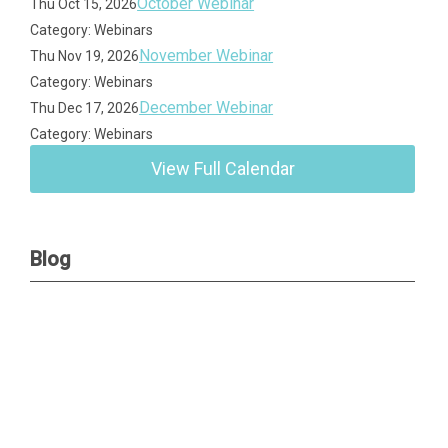
October Webinar
Thu Oct 15, 2026
Category: Webinars
November Webinar
Thu Nov 19, 2026
Category: Webinars
December Webinar
Thu Dec 17, 2026
Category: Webinars
View Full Calendar
Blog