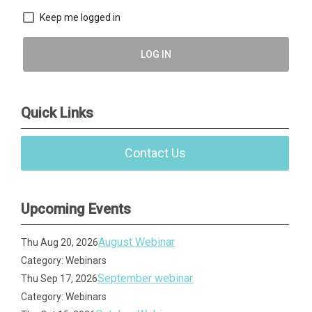
Keep me logged in
LOG IN
Quick Links
Contact Us
Upcoming Events
August Webinar
Thu Aug 20, 2026
Category: Webinars
September webinar
Thu Sep 17, 2026
Category: Webinars