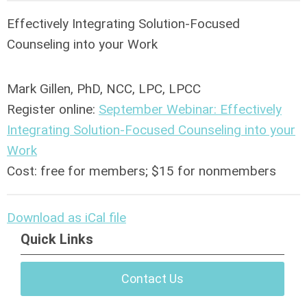
Effectively Integrating Solution-Focused
Counseling into your Work
Mark Gillen, PhD, NCC, LPC, LPCC
Register online:
September Webinar: Effectively
Integrating Solution-Focused Counseling into your
Work
Cost: free for members; $15 for nonmembers
Download as iCal file
Quick Links
Contact Us