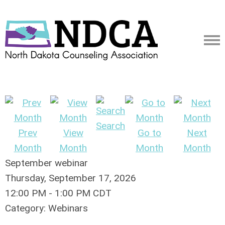
Search
Prev
View
Go to
Next
Month
Month
Month
Month
September webinar
Thursday, September 17, 2026
12:00 PM
-
1:00 PM CDT
Category: Webinars