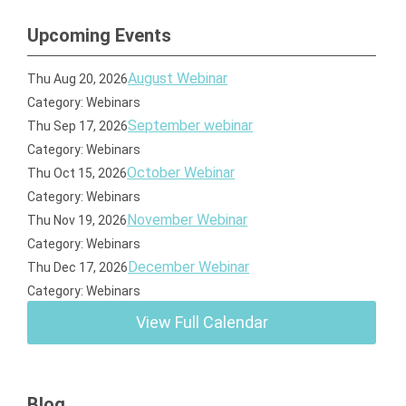
Upcoming Events
August Webinar
Thu Aug 20, 2026
Category: Webinars
September webinar
Thu Sep 17, 2026
Category: Webinars
October Webinar
Thu Oct 15, 2026
Category: Webinars
November Webinar
Thu Nov 19, 2026
Category: Webinars
December Webinar
Thu Dec 17, 2026
Category: Webinars
View Full Calendar
Blog