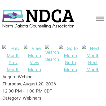
Search
Prev
View
Go to
Next
Month
Month
Month
Month
August Webinar
Thursday, August 20, 2026
12:00 PM
-
1:00 PM CDT
Category: Webinars