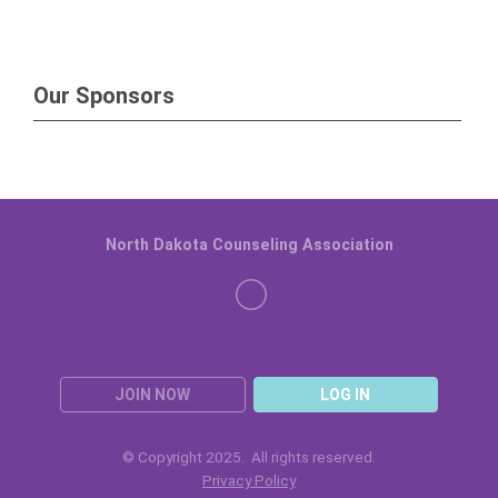
Our Sponsors
North Dakota Counseling Association
JOIN NOW
LOG IN
© Copyright 2025. All rights reserved.
Privacy Policy