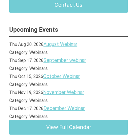
Contact Us
Upcoming Events
August Webinar
Thu Aug 20, 2026
Category: Webinars
September webinar
Thu Sep 17, 2026
Category: Webinars
October Webinar
Thu Oct 15, 2026
Category: Webinars
November Webinar
Thu Nov 19, 2026
Category: Webinars
December Webinar
Thu Dec 17, 2026
Category: Webinars
View Full Calendar