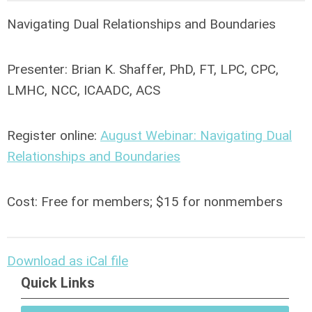
Navigating Dual Relationships and Boundaries
Presenter: Brian K. Shaffer, PhD, FT, LPC, CPC,
LMHC, NCC, ICAADC, ACS
Register online:
August Webinar: Navigating Dual
Relationships and Boundaries
Cost: Free for members; $15 for nonmembers
Download as iCal file
Quick Links