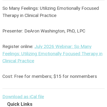
So Many Feelings: Utilizing Emotionally Focused
Therapy in Clinical Practice
Presenter:
DeAron Washington, PhD, LPC
Register online:
July 2026 Webinar: So Many
Feelings: Utilizing Emotionally Focused Therapy in
Clinical Practice
Cost: Free for members; $15 for nonmembers
Download as iCal file
Quick Links