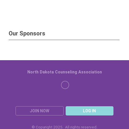
Our Sponsors
North Dakota Counseling Association
JOIN NOW
LOG IN
© Copyright 2025. All rights reserved.