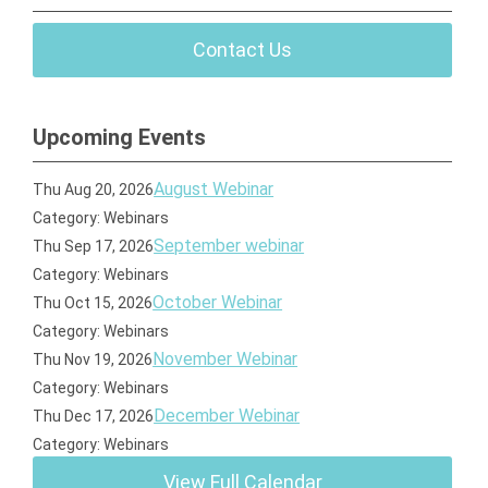
Contact Us
Upcoming Events
August Webinar
Thu Aug 20, 2026
Category: Webinars
September webinar
Thu Sep 17, 2026
Category: Webinars
October Webinar
Thu Oct 15, 2026
Category: Webinars
November Webinar
Thu Nov 19, 2026
Category: Webinars
December Webinar
Thu Dec 17, 2026
Category: Webinars
View Full Calendar