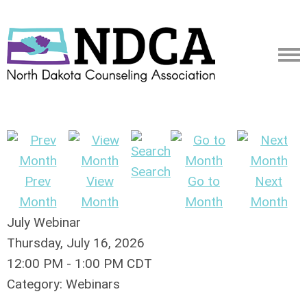
Search
Prev
View
Go to
Next
Month
Month
Month
Month
July Webinar
Thursday, July 16, 2026
12:00 PM
-
1:00 PM CDT
Category: Webinars