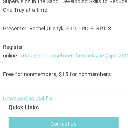
Supervision in the Sand: Developing Skills to Reduc
One Tray at a time
Presenter: Rachel Olienyk, PhD, LPC-S, RPT-S
Register
online:
https://ndcounsel.memberclicks.net/april20
Free for nonmembers, $15 for nonmembers
Download as iCal file
Quick Links
Contact Us