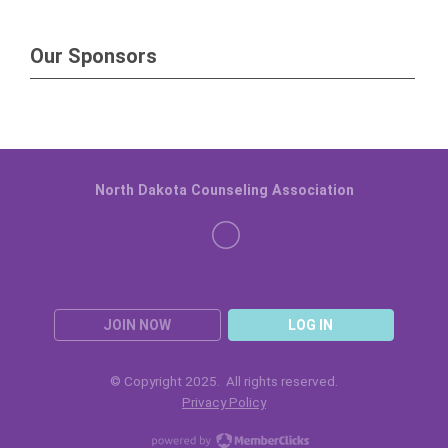
Our Sponsors
North Dakota Counseling Association
JOIN NOW
LOG IN
© Copyright 2025. All rights reserved.
Privacy Policy