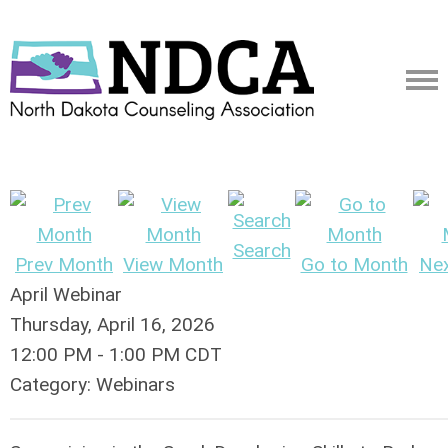
Search
Prev Month
View Month
Go to Month
Ne
April Webinar
Thursday, April 16, 2026
12:00 PM
-
1:00 PM CDT
Category: Webinars