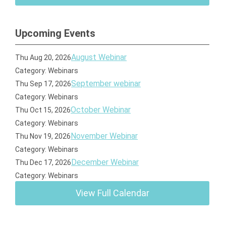
Upcoming Events
August Webinar
Thu Aug 20, 2026
Category: Webinars
September webinar
Thu Sep 17, 2026
Category: Webinars
October Webinar
Thu Oct 15, 2026
Category: Webinars
November Webinar
Thu Nov 19, 2026
Category: Webinars
December Webinar
Thu Dec 17, 2026
Category: Webinars
View Full Calendar