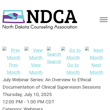
Search
Prev
View
Go to
Next
Month
Month
Month
Month
July Webinar Series: An Overview to Ethical
Documentation of Clinical Supervision Sessions
Thursday, July 10, 2025
12:00 PM
-
1:00 PM CDT
Category: Webinars