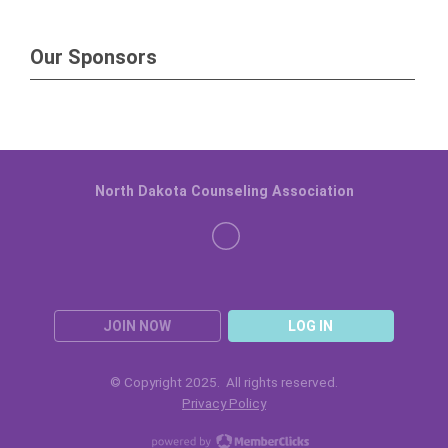
Our Sponsors
North Dakota Counseling Association
JOIN NOW
LOG IN
© Copyright 2025. All rights reserved.
Privacy Policy