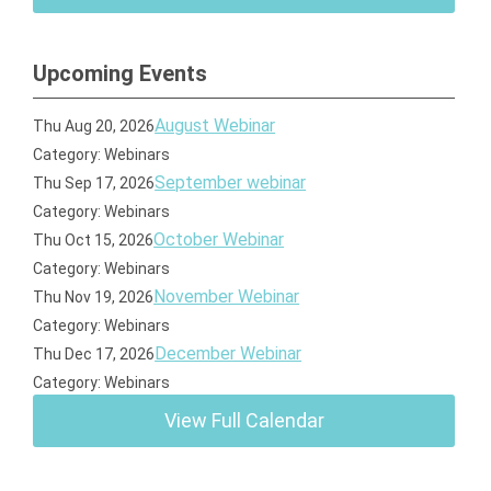
Upcoming Events
August Webinar
Thu Aug 20, 2026
Category: Webinars
September webinar
Thu Sep 17, 2026
Category: Webinars
October Webinar
Thu Oct 15, 2026
Category: Webinars
November Webinar
Thu Nov 19, 2026
Category: Webinars
December Webinar
Thu Dec 17, 2026
Category: Webinars
View Full Calendar