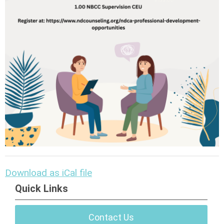
Download as iCal file
Quick Links
Contact Us