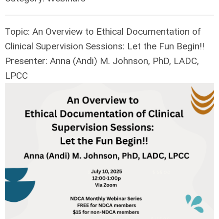
Topic: An Overview to Ethical Documentation of
Clinical Supervision Sessions: Let the Fun Begin!!
Presenter: Anna (Andi) M. Johnson, PhD, LADC,
LPCC